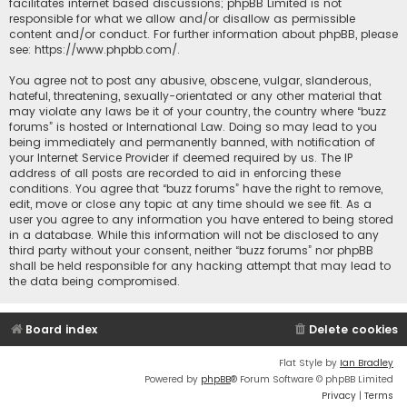
facilitates internet based discussions; phpBB Limited is not
responsible for what we allow and/or disallow as permissible
content and/or conduct. For further information about phpBB, please
see:
https://www.phpbb.com/
.
You agree not to post any abusive, obscene, vulgar, slanderous,
hateful, threatening, sexually-orientated or any other material that
may violate any laws be it of your country, the country where “buzz
forums” is hosted or International Law. Doing so may lead to you
being immediately and permanently banned, with notification of
your Internet Service Provider if deemed required by us. The IP
address of all posts are recorded to aid in enforcing these
conditions. You agree that “buzz forums” have the right to remove,
edit, move or close any topic at any time should we see fit. As a
user you agree to any information you have entered to being stored
in a database. While this information will not be disclosed to any
third party without your consent, neither “buzz forums” nor phpBB
shall be held responsible for any hacking attempt that may lead to
the data being compromised.
Board index
Delete cookies
Flat Style by
Ian Bradley
Powered by
phpBB
® Forum Software © phpBB Limited
Privacy
|
Terms