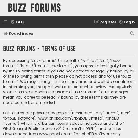
buzz forums
FAQ
Register
Login
S
Board index
e
buzz forums - Terms of use
a
r
By accessing “buzz forums” (hereinafter “we”, “us”, “our”, “buzz
c
forums”, “https://forums.jeskola.net”), you agree to be legally bound
by the following terms. If you do not agree to be legally bound by all
h
of the following terms then please do not access and/or use “buzz
forums”. We may change these at any time and we’ll do our utmost
in informing you, though it would be prudent to review this regularly
yourself as your continued usage of “buzz forums” after changes
mean you agree to be legally bound by these terms as they are
updated and/or amended.
Our forums are powered by phpBB (hereinafter “they”, “them”, “their”,
“phpBB software”, “www.phpbb.com”, “phpBB Limited”, “phpBB
Teams”) which is a bulletin board solution released under the “
GNU General Public License v2
” (hereinafter “GPL”) and can be
downloaded from
www.phpbb.com
. The phpBB software only