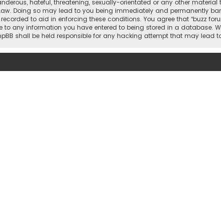
nderous, hateful, threatening, sexually-orientated or any other material 
 Law. Doing so may lead to you being immediately and permanently banned,
 recorded to aid in enforcing these conditions. You agree that “buzz for
e to any information you have entered to being stored in a database. Whi
 phpBB shall be held responsible for any hacking attempt that may lead