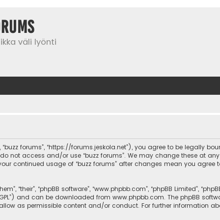
orums
kka väli lyönti
”, “buzz forums”, “https://forums.jeskola.net”), you agree to be legally bo
se do not access and/or use “buzz forums”. We may change these at any 
 as your continued usage of “buzz forums” after changes mean you agree 
them”, “their”, “phpBB software”, “www.phpbb.com”, “phpBB Limited”, “php
r “GPL”) and can be downloaded from
www.phpbb.com
. The phpBB softwa
sallow as permissible content and/or conduct. For further information a