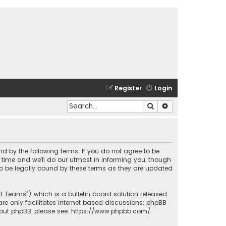
Register
Login
Search
Advanced search
und by the following terms. If you do not agree to be
time and we’ll do our utmost in informing you, though
to be legally bound by these terms as they are updated
BB Teams”) which is a bulletin board solution released
re only facilitates internet based discussions; phpBB
bout phpBB, please see:
https://www.phpbb.com/
.