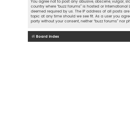
You agree not to post any abusive, obscene, vulgar, sla
country where “buzz forums” is hosted or International
deemed required by us. The IP address of all posts are
topic at any time should we see fit. As a user you agre
party without your consent, neither “buzz forums” nor
Board index