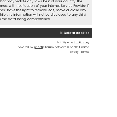
that may violate any laws be it of your country, the
 with notification of your Internet Service Provider if
ums” have the right to remove, edit, move or close any
le this information will not be disclosed to any third
 to the data being compromised.
Delete cookies
Flat Style by
Ian Bradley
Powered by
phpBB
® Forum Software © phpBB Limited
Privacy
|
Terms