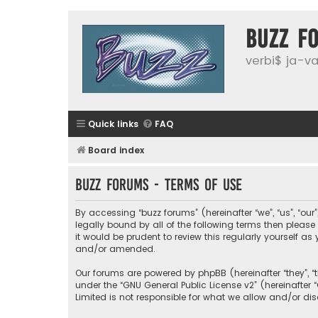
buzz f
verbi$ ja-vai
Quick links
FAQ
Board index
buzz forums - Terms of use
By accessing “buzz forums” (hereinafter “we”, “us”, “our
legally bound by all of the following terms then plea
it would be prudent to review this regularly yourself
and/or amended.
Our forums are powered by phpBB (hereinafter “they”, “
under the “
GNU General Public License v2
” (hereinafte
Limited is not responsible for what we allow and/or di