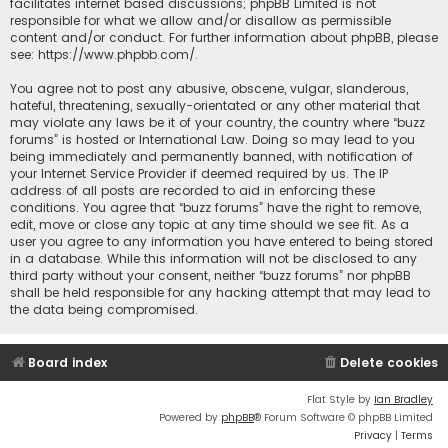
facilitates internet based discussions; phpBB Limited is not
responsible for what we allow and/or disallow as permissible
content and/or conduct. For further information about phpBB, please
see:
https://www.phpbb.com/
.
You agree not to post any abusive, obscene, vulgar, slanderous,
hateful, threatening, sexually-orientated or any other material that
may violate any laws be it of your country, the country where “buzz
forums” is hosted or International Law. Doing so may lead to you
being immediately and permanently banned, with notification of
your Internet Service Provider if deemed required by us. The IP
address of all posts are recorded to aid in enforcing these
conditions. You agree that “buzz forums” have the right to remove,
edit, move or close any topic at any time should we see fit. As a
user you agree to any information you have entered to being stored
in a database. While this information will not be disclosed to any
third party without your consent, neither “buzz forums” nor phpBB
shall be held responsible for any hacking attempt that may lead to
the data being compromised.
Board index
Delete cookies
Flat Style by
Ian Bradley
Powered by
phpBB
® Forum Software © phpBB Limited
Privacy
|
Terms