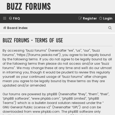
buzz forums
FAQ
Register
Login
S
Board index
e
buzz forums - Terms of use
a
r
By accessing “buzz forums” (hereinafter “we”, “us”, “our”, “buzz
c
forums”, “https://forums.jeskola.net”), you agree to be legally bound
by the following terms. If you do not agree to be legally bound by all
h
of the following terms then please do not access and/or use “buzz
forums”. We may change these at any time and we’ll do our utmost
in informing you, though it would be prudent to review this regularly
yourself as your continued usage of “buzz forums” after changes
mean you agree to be legally bound by these terms as they are
updated and/or amended.
Our forums are powered by phpBB (hereinafter “they”, “them”, “their”,
“phpBB software”, “www.phpbb.com”, “phpBB Limited”, “phpBB
Teams”) which is a bulletin board solution released under the “
GNU General Public License v2
” (hereinafter “GPL”) and can be
downloaded from
www.phpbb.com
. The phpBB software only