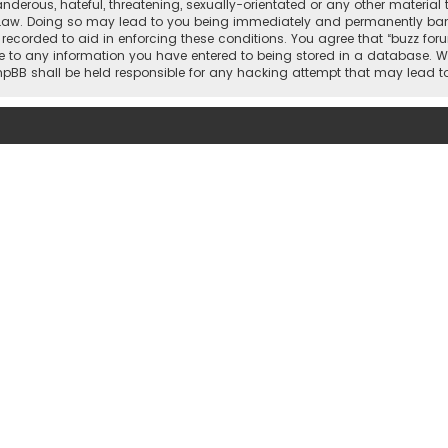
nderous, hateful, threatening, sexually-orientated or any other material 
 Law. Doing so may lead to you being immediately and permanently banned,
 recorded to aid in enforcing these conditions. You agree that “buzz for
e to any information you have entered to being stored in a database. Whi
 phpBB shall be held responsible for any hacking attempt that may lead