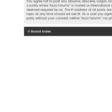
You agree not to post any abusive, obscene, vulgar, sla
country where “buzz forums” is hosted or International
deemed required by us. The IP address of all posts are
topic at any time should we see fit. As a user you agre
party without your consent, neither “buzz forums” nor
Board index