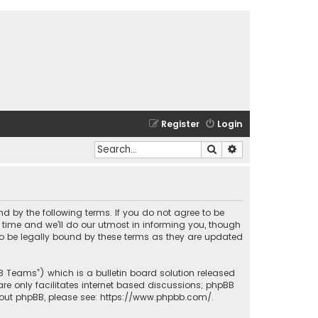
Register
Login
Search
Advanced search
und by the following terms. If you do not agree to be
time and we’ll do our utmost in informing you, though
to be legally bound by these terms as they are updated
BB Teams”) which is a bulletin board solution released
re only facilitates internet based discussions; phpBB
bout phpBB, please see:
https://www.phpbb.com/
.