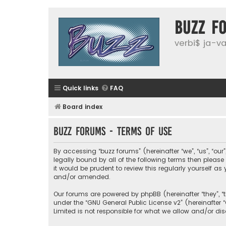
buzz f
verbi$ ja-vai
Quick links
FAQ
Board index
buzz forums - Terms of use
By accessing “buzz forums” (hereinafter “we”, “us”, “our
legally bound by all of the following terms then plea
it would be prudent to review this regularly yourself
and/or amended.
Our forums are powered by phpBB (hereinafter “they”, “
under the “
GNU General Public License v2
” (hereinafte
Limited is not responsible for what we allow and/or di