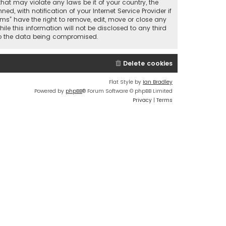
that may violate any laws be it of your country, the
 with notification of your Internet Service Provider if
ums” have the right to remove, edit, move or close any
le this information will not be disclosed to any third
 to the data being compromised.
Delete cookies
Flat Style by
Ian Bradley
Powered by
phpBB
® Forum Software © phpBB Limited
Privacy
|
Terms