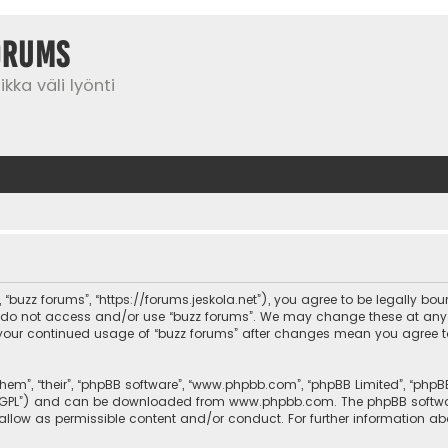
orums
kka väli lyönti
”, “buzz forums”, “https://forums.jeskola.net”), you agree to be legally bo
se do not access and/or use “buzz forums”. We may change these at any 
 as your continued usage of “buzz forums” after changes mean you agree 
them”, “their”, “phpBB software”, “www.phpbb.com”, “phpBB Limited”, “php
r “GPL”) and can be downloaded from
www.phpbb.com
. The phpBB softwa
sallow as permissible content and/or conduct. For further information a