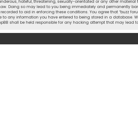
nderous, hateful, threatening, sexually-orientated or any other material 
 Law. Doing so may lead to you being immediately and permanently banned,
 recorded to aid in enforcing these conditions. You agree that “buzz for
e to any information you have entered to being stored in a database. Whi
 phpBB shall be held responsible for any hacking attempt that may lead