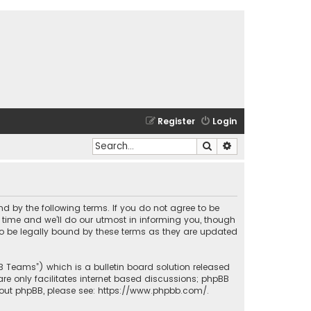
Register
Login
Search
Advanced search
und by the following terms. If you do not agree to be
time and we’ll do our utmost in informing you, though
to be legally bound by these terms as they are updated
BB Teams”) which is a bulletin board solution released
re only facilitates internet based discussions; phpBB
bout phpBB, please see:
https://www.phpbb.com/
.