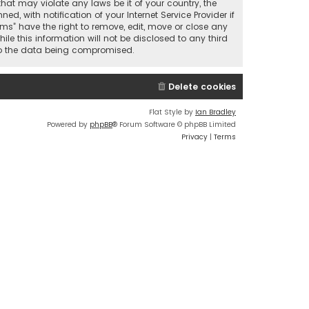
that may violate any laws be it of your country, the
 with notification of your Internet Service Provider if
ums” have the right to remove, edit, move or close any
le this information will not be disclosed to any third
 to the data being compromised.
Delete cookies
Flat Style by
Ian Bradley
Powered by
phpBB
® Forum Software © phpBB Limited
Privacy
|
Terms