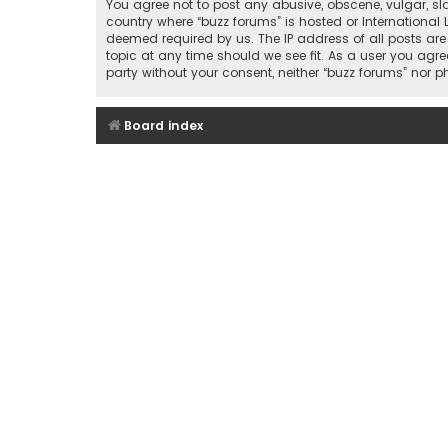
You agree not to post any abusive, obscene, vulgar, sla
country where “buzz forums” is hosted or International
deemed required by us. The IP address of all posts are
topic at any time should we see fit. As a user you agre
party without your consent, neither “buzz forums” nor
Board index