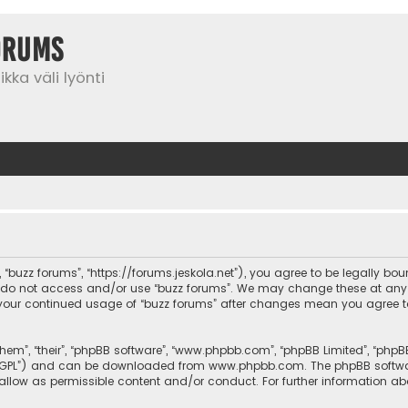
orums
kka väli lyönti
”, “buzz forums”, “https://forums.jeskola.net”), you agree to be legally bo
se do not access and/or use “buzz forums”. We may change these at any 
 as your continued usage of “buzz forums” after changes mean you agree 
them”, “their”, “phpBB software”, “www.phpbb.com”, “phpBB Limited”, “php
r “GPL”) and can be downloaded from
www.phpbb.com
. The phpBB softwa
sallow as permissible content and/or conduct. For further information a