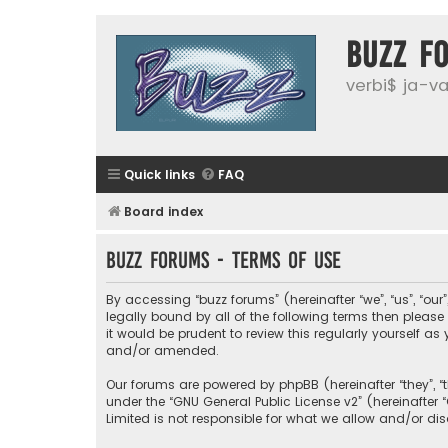
buzz f
verbi$ ja-vai
Quick links
FAQ
Board index
buzz forums - Terms of use
By accessing “buzz forums” (hereinafter “we”, “us”, “our
legally bound by all of the following terms then plea
it would be prudent to review this regularly yourself
and/or amended.
Our forums are powered by phpBB (hereinafter “they”, “
under the “
GNU General Public License v2
” (hereinafte
Limited is not responsible for what we allow and/or di