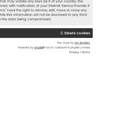
that may violate any laws be it of your country, the
 with notification of your Internet Service Provider if
ums” have the right to remove, edit, move or close any
le this information will not be disclosed to any third
 to the data being compromised.
Delete cookies
Flat Style by
Ian Bradley
Powered by
phpBB
® Forum Software © phpBB Limited
Privacy
|
Terms