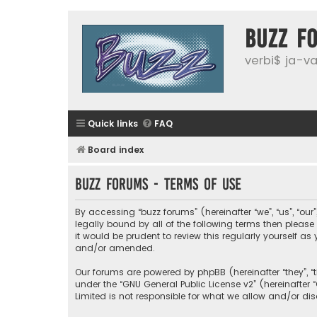
buzz f
verbi$ ja-vai
Quick links
FAQ
Board index
buzz forums - Terms of use
By accessing “buzz forums” (hereinafter “we”, “us”, “our
legally bound by all of the following terms then plea
it would be prudent to review this regularly yourself
and/or amended.
Our forums are powered by phpBB (hereinafter “they”, “
under the “
GNU General Public License v2
” (hereinafte
Limited is not responsible for what we allow and/or di