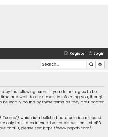
Register
Login
Search
Advanced search
und by the following terms. If you do not agree to be
time and we’ll do our utmost in informing you, though
to be legally bound by these terms as they are updated
BB Teams”) which is a bulletin board solution released
re only facilitates internet based discussions; phpBB
bout phpBB, please see:
https://www.phpbb.com/
.