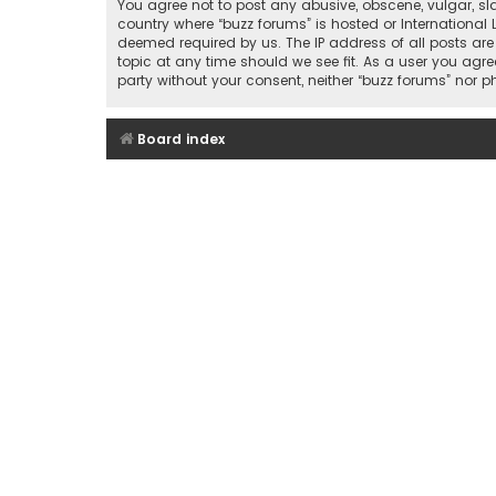
You agree not to post any abusive, obscene, vulgar, sla
country where “buzz forums” is hosted or International
deemed required by us. The IP address of all posts are
topic at any time should we see fit. As a user you agre
party without your consent, neither “buzz forums” nor
Board index