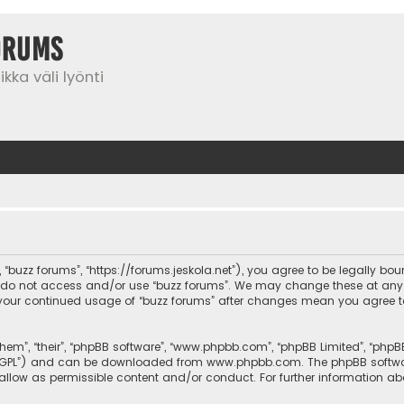
orums
kka väli lyönti
”, “buzz forums”, “https://forums.jeskola.net”), you agree to be legally bo
se do not access and/or use “buzz forums”. We may change these at any 
 as your continued usage of “buzz forums” after changes mean you agree 
them”, “their”, “phpBB software”, “www.phpbb.com”, “phpBB Limited”, “php
r “GPL”) and can be downloaded from
www.phpbb.com
. The phpBB softwa
sallow as permissible content and/or conduct. For further information a