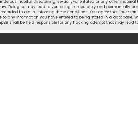
nderous, hateful, threatening, sexually-orientated or any other material 
 Law. Doing so may lead to you being immediately and permanently banned,
 recorded to aid in enforcing these conditions. You agree that “buzz for
e to any information you have entered to being stored in a database. Whi
 phpBB shall be held responsible for any hacking attempt that may lead