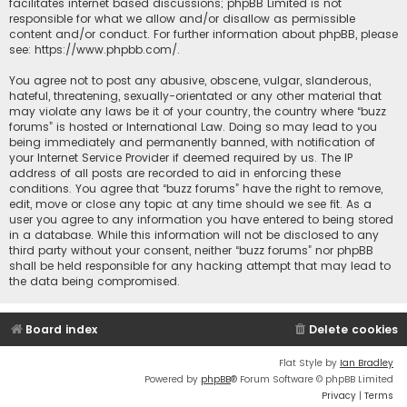
facilitates internet based discussions; phpBB Limited is not
responsible for what we allow and/or disallow as permissible
content and/or conduct. For further information about phpBB, please
see:
https://www.phpbb.com/
.
You agree not to post any abusive, obscene, vulgar, slanderous,
hateful, threatening, sexually-orientated or any other material that
may violate any laws be it of your country, the country where “buzz
forums” is hosted or International Law. Doing so may lead to you
being immediately and permanently banned, with notification of
your Internet Service Provider if deemed required by us. The IP
address of all posts are recorded to aid in enforcing these
conditions. You agree that “buzz forums” have the right to remove,
edit, move or close any topic at any time should we see fit. As a
user you agree to any information you have entered to being stored
in a database. While this information will not be disclosed to any
third party without your consent, neither “buzz forums” nor phpBB
shall be held responsible for any hacking attempt that may lead to
the data being compromised.
Board index
Delete cookies
Flat Style by
Ian Bradley
Powered by
phpBB
® Forum Software © phpBB Limited
Privacy
|
Terms