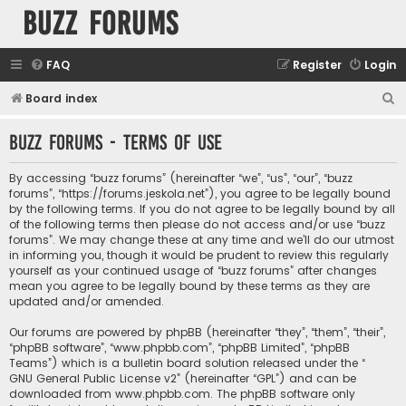
buzz forums
FAQ
Register
Login
S
Board index
e
buzz forums - Terms of use
a
r
By accessing “buzz forums” (hereinafter “we”, “us”, “our”, “buzz
c
forums”, “https://forums.jeskola.net”), you agree to be legally bound
by the following terms. If you do not agree to be legally bound by all
h
of the following terms then please do not access and/or use “buzz
forums”. We may change these at any time and we’ll do our utmost
in informing you, though it would be prudent to review this regularly
yourself as your continued usage of “buzz forums” after changes
mean you agree to be legally bound by these terms as they are
updated and/or amended.
Our forums are powered by phpBB (hereinafter “they”, “them”, “their”,
“phpBB software”, “www.phpbb.com”, “phpBB Limited”, “phpBB
Teams”) which is a bulletin board solution released under the “
GNU General Public License v2
” (hereinafter “GPL”) and can be
downloaded from
www.phpbb.com
. The phpBB software only