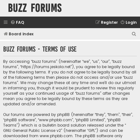
buzz forums
FAQ
Register
Login
S
Board index
e
buzz forums - Terms of use
a
r
By accessing “buzz forums” (hereinafter “we”, “us”, “our”, “buzz
c
forums”, “https://forums.jeskola.net”), you agree to be legally bound
by the following terms. If you do not agree to be legally bound by all
h
of the following terms then please do not access and/or use “buzz
forums”. We may change these at any time and we’ll do our utmost
in informing you, though it would be prudent to review this regularly
yourself as your continued usage of “buzz forums” after changes
mean you agree to be legally bound by these terms as they are
updated and/or amended.
Our forums are powered by phpBB (hereinafter “they”, “them”, “their”,
“phpBB software”, “www.phpbb.com”, “phpBB Limited”, “phpBB
Teams”) which is a bulletin board solution released under the “
GNU General Public License v2
” (hereinafter “GPL”) and can be
downloaded from
www.phpbb.com
. The phpBB software only