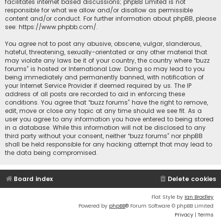
facilitates internet based discussions; phpBB Limited is not
responsible for what we allow and/or disallow as permissible
content and/or conduct. For further information about phpBB, please
see:
https://www.phpbb.com/
.
You agree not to post any abusive, obscene, vulgar, slanderous,
hateful, threatening, sexually-orientated or any other material that
may violate any laws be it of your country, the country where “buzz
forums” is hosted or International Law. Doing so may lead to you
being immediately and permanently banned, with notification of
your Internet Service Provider if deemed required by us. The IP
address of all posts are recorded to aid in enforcing these
conditions. You agree that “buzz forums” have the right to remove,
edit, move or close any topic at any time should we see fit. As a
user you agree to any information you have entered to being stored
in a database. While this information will not be disclosed to any
third party without your consent, neither “buzz forums” nor phpBB
shall be held responsible for any hacking attempt that may lead to
the data being compromised.
Board index
Delete cookies
Flat Style by
Ian Bradley
Powered by
phpBB
® Forum Software © phpBB Limited
Privacy
|
Terms