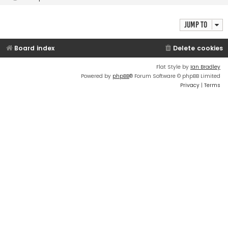
Jump to
Board index
Delete cookies
Flat Style by
Ian Bradley
Powered by
phpBB
® Forum Software © phpBB Limited
Privacy
|
Terms