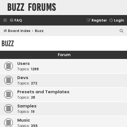
buzz forums
FAQ
Register
Login
S
Board index
Buzz
e
Buzz
a
r
Forum
c
Users
h
Topics:
1288
Devs
Topics:
272
Presets and Templates
Topics:
28
Samples
Topics:
19
Music
Topics:
355