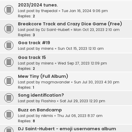
2023/2024 tunes.
Last post by
thepedal
«
Tue Jan 16, 2024 9:06 pm
Replies:
2
Breakcore Track and Crazy Dice Game (Free)
Last post by
DJ Saint-Hubert
«
Mon Oct 23, 2023 2:10 am
Replies:
3
Goa track #19
Last post by
mirens
«
Sun Oct 15, 2023 12:10 am
Goa track 15
Last post by
mirens
«
Wed Sep 27, 2023 12:09 pm
Replies:
2
Mew Tiny (Full Album)
Last post by
magmavander
«
Sun Jul 30, 2023 4:30 pm
Replies:
1
Song identification?
Last post by
Flashira
«
Sat Jul 29, 2023 12:20 pm
Buzz on Bandcamp
Last post by
nikmis
«
Thu Jul 06, 2023 8:37 am
Replies:
8
DJ Saint-Hubert - emoji usernames album