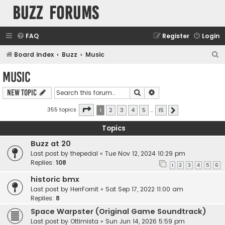
buzz forums
FAQ
Register
Login
S
Board index
Buzz
Music
e
Music
a
Search
Advanced search
New Topic
r
c
Page
1
of
15
355 topics
1
2
3
4
5
…
15
Next
h
Topics
Buzz at 20
Last post by
thepedal
«
Tue Nov 12, 2024 10:29 pm
Replies:
108
1
2
3
4
5
6
historic bmx
Last post by
HerrFornit
«
Sat Sep 17, 2022 11:00 am
Replies:
8
Space Warpster (Original Game Soundtrack)
Last post by
Ottimista
«
Sun Jun 14, 2026 5:59 pm