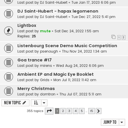
Last post by
DJ Saint-Hubert
«
Tue Jan 17, 2023 6:06 pm
DJ Saint-Hubert - hapax legomenon
Last post by
DJ Saint-Hubert
«
Tue Dec 27, 2022 5:41 pm
Lightbox
Last post by
mute
«
Sat Dec 24, 2022 1:55 am
Replies:
25
1
2
Listenbourg Scene Demo Music Competition
Last post by
psenough
«
Thu Nov 24, 2022 1:34 am
Goa trance #17
Last post by
mirens
«
Wed Aug 24, 2022 6:06 pm
Ambient EP and Magic Eye Booklet
Last post by
Grids
«
Mon Jul 11, 2022 11:42 am
Merry Christmas
Last post by
domtron
«
Thu Jul 07, 2022 5:11 am
New Topic
Page
1
of
15
355 topics
1
2
3
4
5
…
15
Next
Jump to