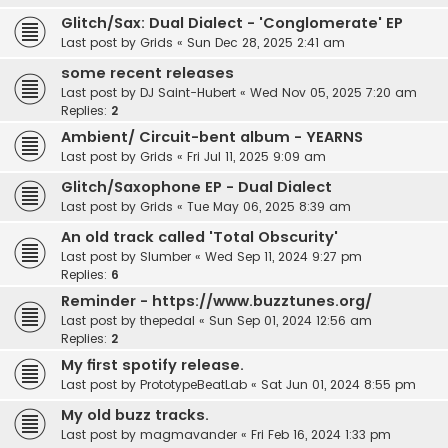
Glitch/Sax: Dual Dialect - 'Conglomerate' EP
Last post by
Grids
«
Sun Dec 28, 2025 2:41 am
some recent releases
Last post by
DJ Saint-Hubert
«
Wed Nov 05, 2025 7:20 am
Replies:
2
Ambient/ Circuit-bent album - YEARNS
Last post by
Grids
«
Fri Jul 11, 2025 9:09 am
Glitch/Saxophone EP - Dual Dialect
Last post by
Grids
«
Tue May 06, 2025 8:39 am
An old track called 'Total Obscurity'
Last post by
Slumber
«
Wed Sep 11, 2024 9:27 pm
Replies:
6
Reminder - https://www.buzztunes.org/
Last post by
thepedal
«
Sun Sep 01, 2024 12:56 am
Replies:
2
My first spotify release.
Last post by
PrototypeBeatLab
«
Sat Jun 01, 2024 8:55 pm
My old buzz tracks.
Last post by
magmavander
«
Fri Feb 16, 2024 1:33 pm