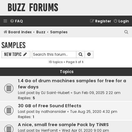
buzz forums
FAQ
Register
Login
S
Board index
Buzz
Samples
e
Samples
a
Search
Advanced search
New Topic
r
19 topics • Page
1
of
1
c
h
Topics
1.4 Go of drum machines samples for free for a
few days
Last post by
DJ Saint-Hubert
«
Sun Feb 09, 2025 2:22 am
Replies:
5
30 GB of Free Sound Effects
Last post by
nathansnider
«
Tue Aug 25, 2020 4:32 pm
Replies:
1
A nice, small free sample Pack by TiNRS
Last post by
HerrFornit
«
Wed Apr 01, 2020 9:00 pm