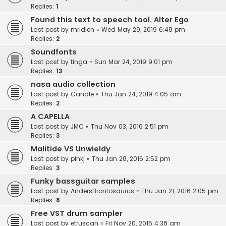
Replies:
1
Found this text to speech tool, Alter Ego
Last post by
mridlen
«
Wed May 29, 2019 6:48 pm
Replies:
2
Soundfonts
Last post by
tinga
«
Sun Mar 24, 2019 9:01 pm
Replies:
13
nasa audio collection
Last post by
Candle
«
Thu Jan 24, 2019 4:05 am
Replies:
2
A CAPELLA
Last post by
JMC
«
Thu Nov 03, 2016 2:51 pm
Replies:
3
Malitide VS Unwieldy
Last post by
pinkj
«
Thu Jan 28, 2016 2:52 pm
Replies:
3
Funky bassguitar samples
Last post by
AndersBrontosaurus
«
Thu Jan 21, 2016 2:05 pm
Replies:
8
Free VST drum sampler
Last post by
etruscan
«
Fri Nov 20, 2015 4:38 am