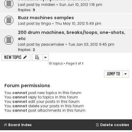
Last post by
mridlen
«
Sun Jun 10, 2012 1:16 pm
Replies:
9
Buzz machines samples
Last post by
tinga
«
Thu May 10, 2012 5:49 pm
200 drum machines, breaks/loops, one-shots,
etc
Last post by
peacemaker
«
Tue Jan 03, 2012 9:45 pm
Replies:
2
New Topic
19 topics • Page
1
of
1
Jump to
Forum permissions
You
cannot
post new topics in this forum
You
cannot
reply to topics in this forum
You
cannot
edit your posts in this forum
You
cannot
delete your posts in this forum
You
cannot
post attachments in this forum
Board index
Delete cookies