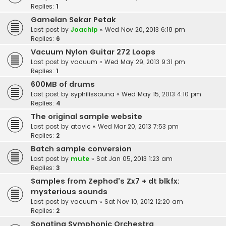
Replies:
1
Gamelan Sekar Petak
Last post by
Joachip
«
Wed Nov 20, 2013 6:18 pm
Replies:
6
Vacuum Nylon Guitar 272 Loops
Last post by
vacuum
«
Wed May 29, 2013 9:31 pm
Replies:
1
600MB of drums
Last post by
syphilissauna
«
Wed May 15, 2013 4:10 pm
Replies:
4
The original sample website
Last post by
atavic
«
Wed Mar 20, 2013 7:53 pm
Replies:
2
Batch sample conversion
Last post by
mute
«
Sat Jan 05, 2013 1:23 am
Replies:
3
Samples from Zephod's Zx7 + dt blkfx:
mysterious sounds
Last post by
vacuum
«
Sat Nov 10, 2012 12:20 am
Replies:
2
Sonatina Symphonic Orchestra