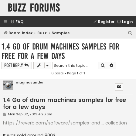
buzz forums
FAQ
Register
Login
S
Board index
Buzz
Samples
e
1.4 Go of drum machines samples for
a
free for a few days
r
c
Search
Advanced s
Post Reply
h
6 posts • Page
1
of
1
magmavander
1.4 Go of drum machines samples for free
for a few days
P
Mon Sep 02, 2019 4:26 pm
o
s
https://reverb.com/software/samples-and ... collection
t
It was sold around 800$...