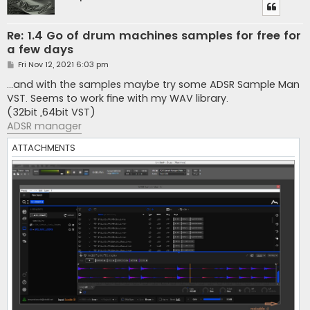
Re: 1.4 Go of drum machines samples for free for
a few days
P
Fri Nov 12, 2021 6:03 pm
o
s
...and with the samples maybe try some ADSR Sample Man
t
VST. Seems to work fine with my WAV library.
(32bit ,64bit VST)
ADSR manager
ATTACHMENTS