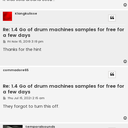
Klangkulisse
Re: 1.4 Go of drum machines samples for free for
a few days
P
Fri Nov 15, 2019 3:19 pm
o
s
Thanks for the hint
t
commadore65
Re: 1.4 Go of drum machines samples for free for
a few days
P
Thu Jul 15, 2021 2:15 am
o
s
They forgot to turn this off.
t
temporalsounds