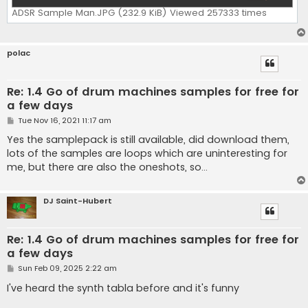
ADSR Sample Man.JPG (232.9 KiB) Viewed 257333 times
polac
Re: 1.4 Go of drum machines samples for free for
a few days
P
Tue Nov 16, 2021 11:17 am
o
s
Yes the samplepack is still available, did download them,
t
lots of the samples are loops which are uninteresting for
me, but there are also the oneshots, so...
DJ Saint-Hubert
Re: 1.4 Go of drum machines samples for free for
a few days
P
Sun Feb 09, 2025 2:22 am
o
s
I've heard the synth tabla before and it's funny
t