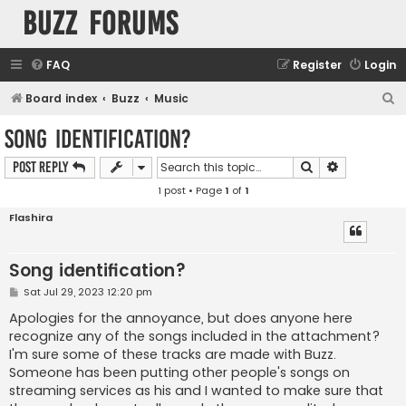
buzz forums
FAQ
Register
Login
S
Board index
Buzz
Music
e
Song identification?
a
Search
Advanced s
Post Reply
r
1 post • Page
1
of
1
c
h
Flashira
Song identification?
P
Sat Jul 29, 2023 12:20 pm
o
s
Apologies for the annoyance, but does anyone here
t
recognize any of the songs included in the attachment?
I'm sure some of these tracks are made with Buzz.
Someone has been putting other people's songs on
streaming services as his and I wanted to make sure that