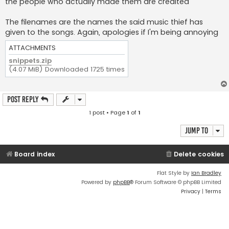
the people who actually made them are credited
The filenames are the names the said music thief has
given to the songs. Again, apologies if I'm being annoying
ATTACHMENTS
snippets.zip
(4.07 MiB) Downloaded 1725 times
Post Reply
1 post • Page
1
of
1
Jump to
Board index
Delete cookies
Flat Style by
Ian Bradley
Powered by
phpBB
® Forum Software © phpBB Limited
Privacy
|
Terms